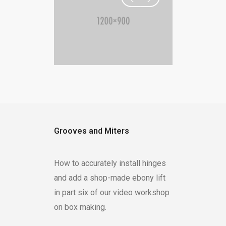
Grooves and Miters
How to accurately install hinges
and add a shop-made ebony lift
in part six of our video workshop
on box making.