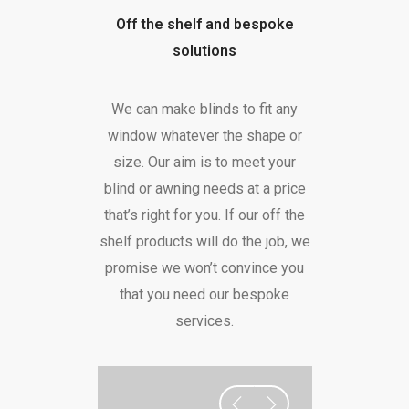
Off the shelf and bespoke
solutions
We can make blinds to fit any
window whatever the shape or
size. Our aim is to meet your
blind or awning needs at a price
that’s right for you. If our off the
shelf products will do the job, we
promise we won’t convince you
that you need our bespoke
services.