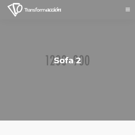
Inicio
Nosotros
Servicios
Sofa 2
Social
Contáctanos