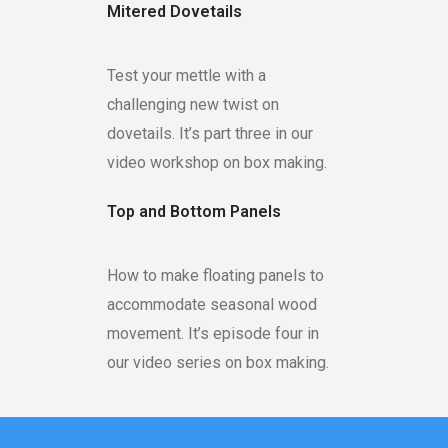
Mitered Dovetails
Test your mettle with a
challenging new twist on
dovetails. It’s part three in our
video workshop on box making.
Top and Bottom Panels
How to make floating panels to
accommodate seasonal wood
movement. It’s episode four in
our video series on box making.