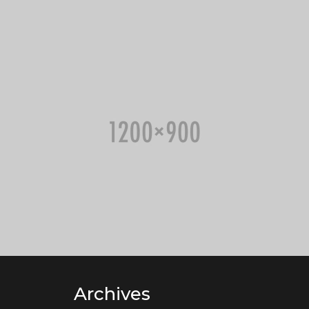
Archives