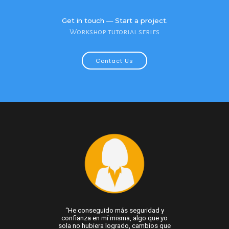
Get in touch — Start a project.
Workshop tutorial series
Contact Us
 vida no basta con
“He conseguido más seguridad y
“Con mi proceso 
áreas de mejora;
confianza en mí misma, algo que yo
no vivir en auto
las. Gracias al
sola no hubiera logrado, cambios que
más flexible en m