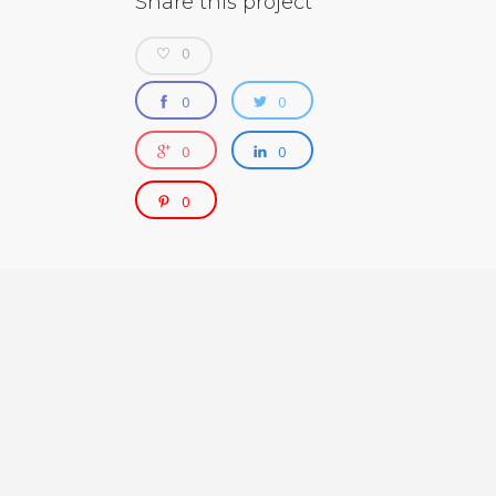
Share this project
0
0
0
0
0
0