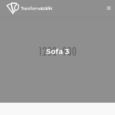
Inicio
Nosotros
Servicios
Sofa 3
Social
Contáctanos