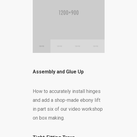
Assembly and Glue Up
How to accurately install hinges
and add a shop-made ebony lift
in part six of our video workshop
on box making.