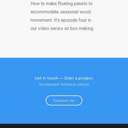
How to make floating panels to
accommodate seasonal wood
movement. It’s episode four in
our video series on box making.
Get in touch — Start a project.
Workshop tutorial series
Contact Us