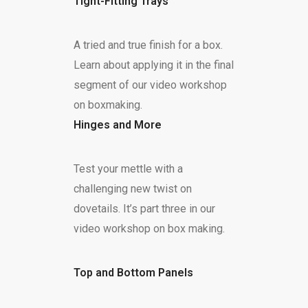
Tight-Fitting Trays
A tried and true finish for a box.
Learn about applying it in the final
segment of our video workshop
on boxmaking.
Hinges and More
Test your mettle with a
challenging new twist on
dovetails. It’s part three in our
video workshop on box making.
Top and Bottom Panels