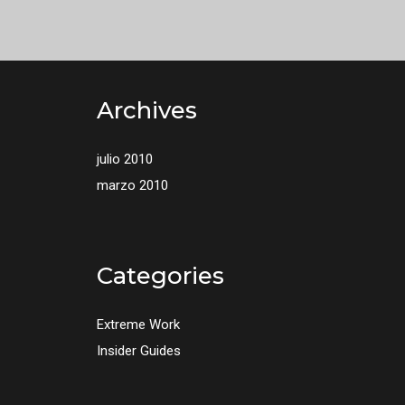
Archives
julio 2010
marzo 2010
Categories
Extreme Work
Insider Guides