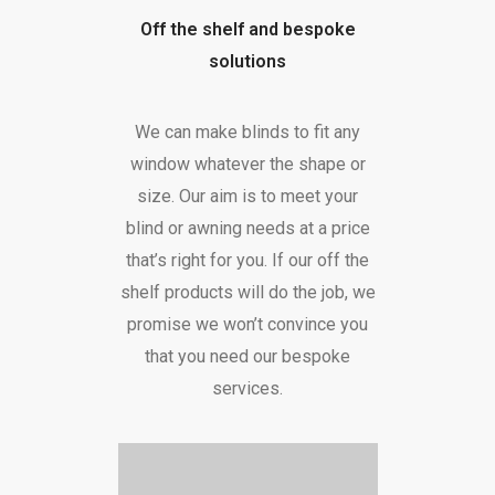
Off the shelf and bespoke
solutions
We can make blinds to fit any
window whatever the shape or
size. Our aim is to meet your
blind or awning needs at a price
that’s right for you. If our off the
shelf products will do the job, we
promise we won’t convince you
that you need our bespoke
services.