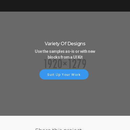
Variety Of Designs
Use the samples as-is or with new
blocks from a UI Kit
Suit Up Your Work