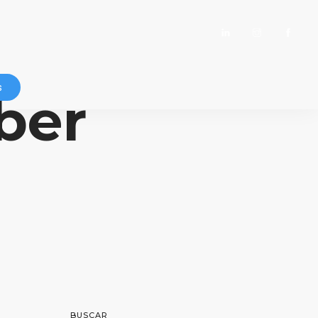
s
ber
BUSCAR