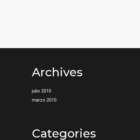
Archives
julio 2010
marzo 2010
Categories