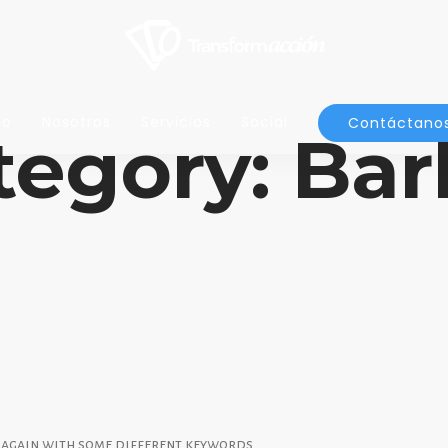
io
Nosotros
Servicios
Social
Contáctano
tegory: Bar
y again with some different keywords.