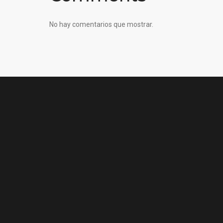
No hay comentarios que mostrar.