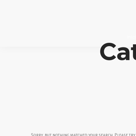
Inic
Ca
Sorry, but nothing matched your search. Please tr