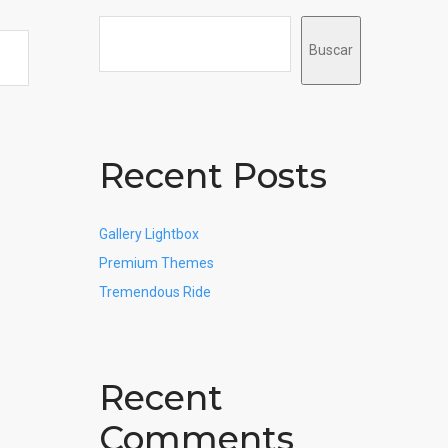
Buscar
Recent Posts
Gallery Lightbox
Premium Themes
Tremendous Ride
Recent
Comments