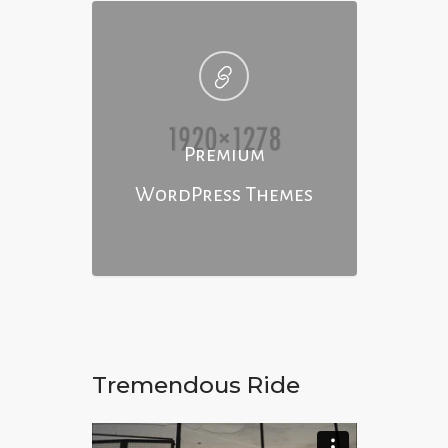
Premium
WordPress Themes
Tremendous Ride