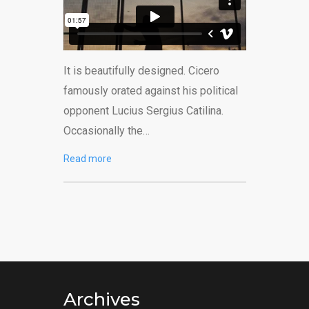
It is beautifully designed. Cicero
famously orated against his political
opponent Lucius Sergius Catilina.
Occasionally the…
Read more
Archives