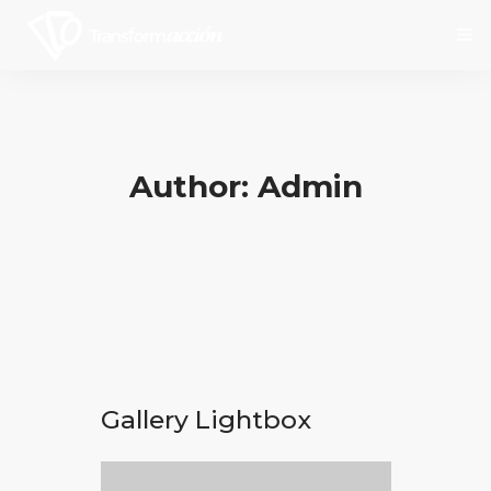
Inicio
Author: Admin
Nosotros
Servicios
Social
Contáctanos
Gallery Lightbox