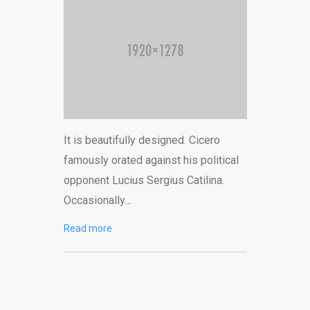
It is beautifully designed. Cicero
famously orated against his political
opponent Lucius Sergius Catilina.
Occasionally…
Read more